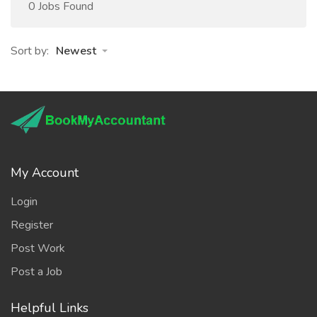
0 Jobs Found
Sort by:
Newest
My Account
Login
Register
Post Work
Post a Job
Helpful Links