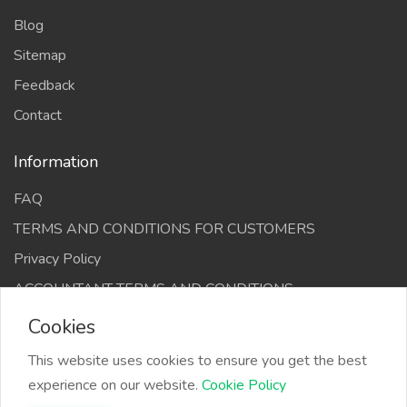
Blog
Sitemap
Feedback
Contact
Information
FAQ
TERMS AND CONDITIONS FOR CUSTOMERS
Privacy Policy
ACCOUNTANT TERMS AND CONDITIONS
Cookies
This website uses cookies to ensure you get the best
experience on our website.
Cookie Policy
The Infino Media, All right reserved