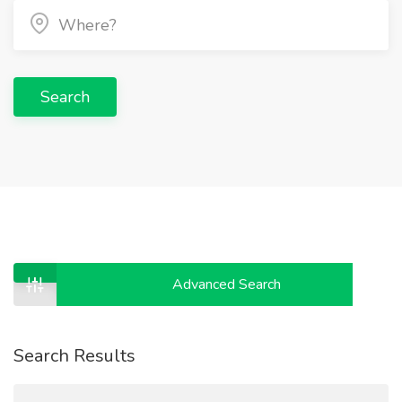
Search
Advanced Search
Search Results