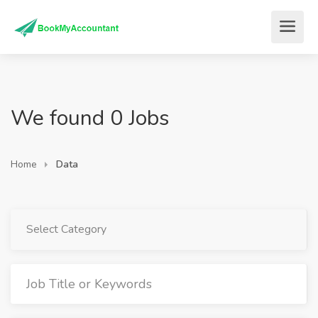
We found 0 Jobs
Home
Data
Select Category