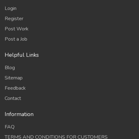
Login
Register
Post Work
Post a Job
Helpful Links
Blog
Sitemap
Feedback
Contact
Information
FAQ
TERMS AND CONDITIONS FOR CUSTOMERS