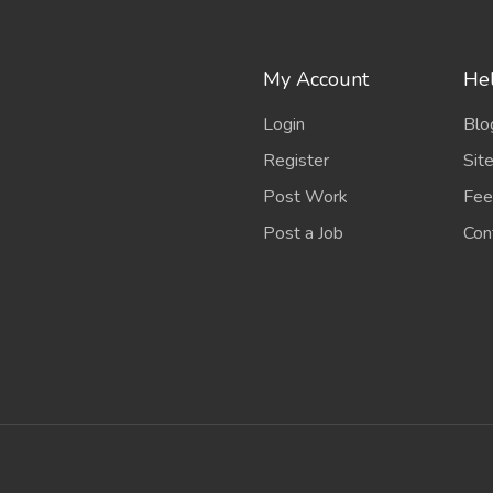
My Account
Hel
Login
Blo
Register
Sit
Post Work
Fee
Post a Job
Con