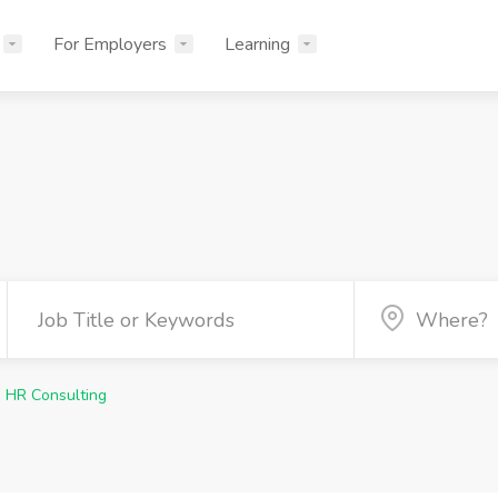
For Employers
Learning
HR Consulting