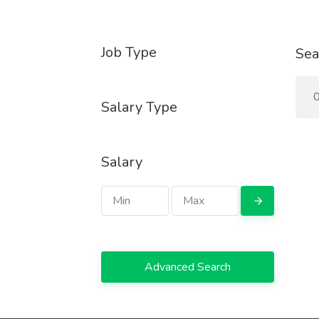
Job Type
Sea
0
Salary Type
Salary
Advanced Search