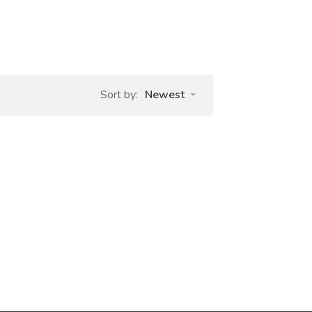
Sort by:
Newest