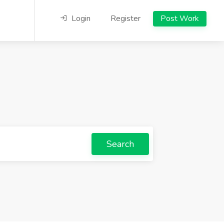
Login
Register
Post Work
Search