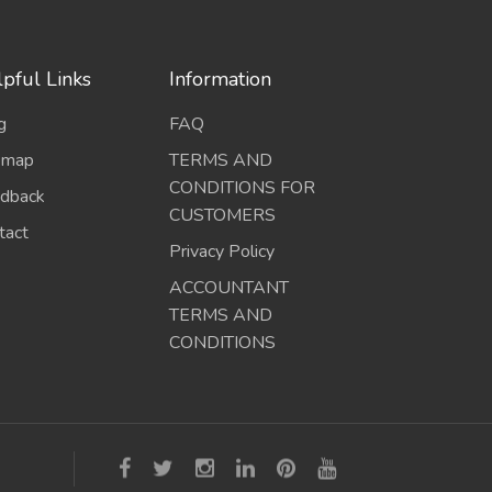
pful Links
Information
g
FAQ
emap
TERMS AND
CONDITIONS FOR
dback
CUSTOMERS
tact
Privacy Policy
ACCOUNTANT
TERMS AND
CONDITIONS