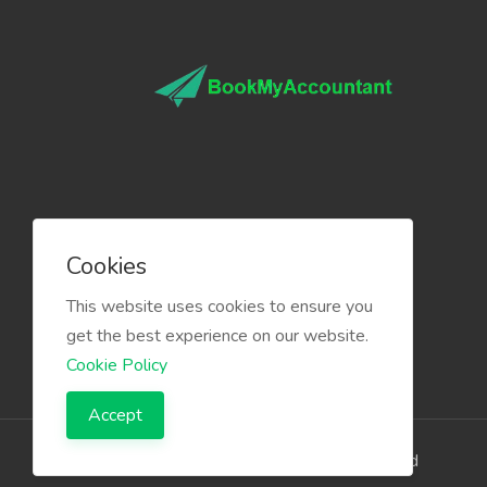
Cookies
This website uses cookies to ensure you
get the best experience on our website.
Cookie Policy
Accept
The Infino Media, All right reserved