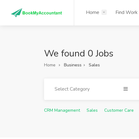
Home
Find Work
We found 0 Jobs
Home
Business
Sales
Select Category
CRM Management
Sales
Customer Care