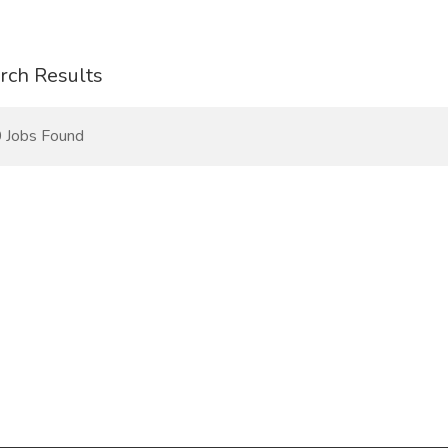
rch Results
 Jobs Found