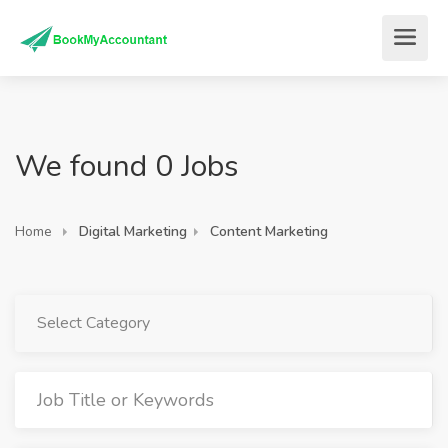
We found 0 Jobs
Home
Digital Marketing
Content Marketing
Select Category