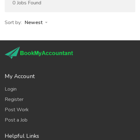
0 Jobs Found
Sort by:
Newest
My Account
Login
Register
Post Work
Post a Job
Helpful Links