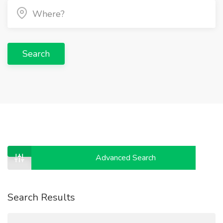
Search
Advanced Search
Search Results