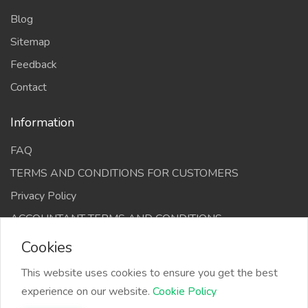
Blog
Sitemap
Feedback
Contact
Information
FAQ
TERMS AND CONDITIONS FOR CUSTOMERS
Privacy Policy
ACCOUNTANT TERMS AND CONDITIONS
Cookies
This website uses cookies to ensure you get the best
experience on our website.
Cookie Policy
The Infino Media, All right reserved