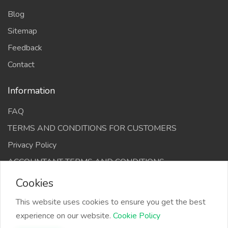
Blog
Sitemap
Feedback
Contact
Information
FAQ
TERMS AND CONDITIONS FOR CUSTOMERS
Privacy Policy
ACCOUNTANT TERMS AND CONDITIONS
Cookies
This website uses cookies to ensure you get the best
experience on our website.
Cookie Policy
The Infino Media, All right reserved