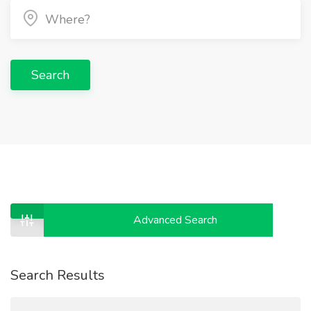
Search
Advanced Search
Search Results