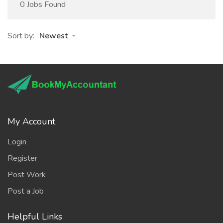
0 Jobs Found
Sort by:
Newest
My Account
Login
Register
Post Work
Post a Job
Helpful Links