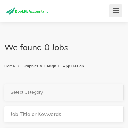
We found 0 Jobs
Home
Graphics & Design
App Design
Select Category