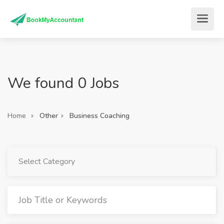
We found 0 Jobs
Home
Other
Business Coaching
Select Category