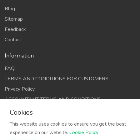
Blog
Sitemap
Feedback
Contact
Information
FAQ
TERMS AND CONDITIONS FOR CUSTOMERS
Privacy Policy
ACCOUNTANT TERMS AND CONDITIONS
Cookies
This website uses cookies to ensure you get the best
experience on our website.
Cookie Policy
The Infino Media, All right reserved