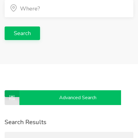
Search
Advanced Search
Search Results