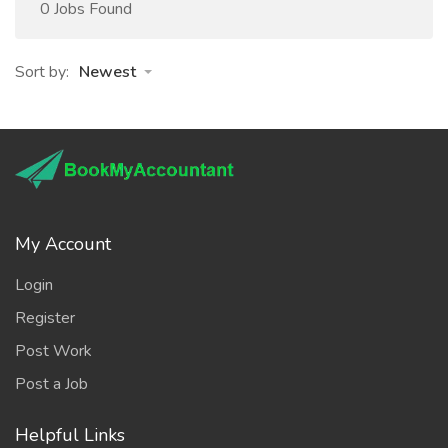
0 Jobs Found
Sort by:
Newest
My Account
Login
Register
Post Work
Post a Job
Helpful Links