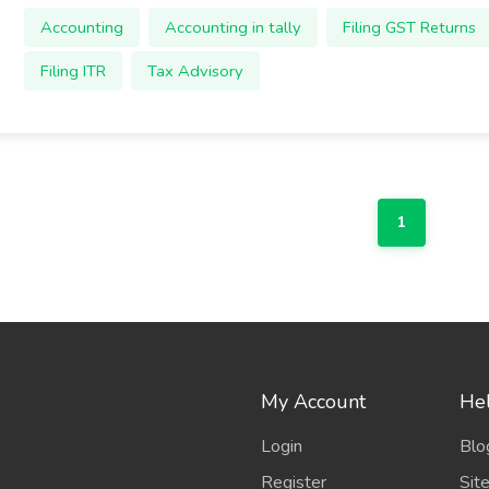
Accounting
Accounting in tally
Filing GST Returns
Filing ITR
Tax Advisory
1
My Account
Hel
Login
Blo
Register
Sit