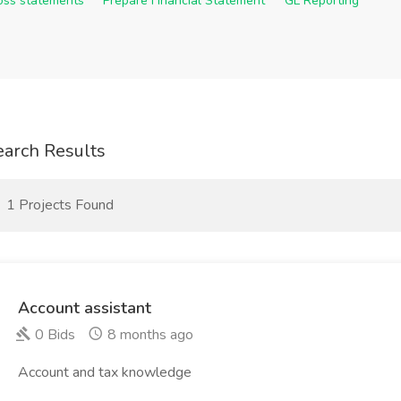
Loss statements
Prepare Financial Statement
GL Reporting
earch Results
1 Projects Found
Account assistant
0 Bids
8 months ago
Account and tax knowledge