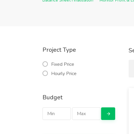
Balance Sheet Finalisation
Monitor Profit & 
Project Type
S
Fixed Price
Hourly Price
Budget