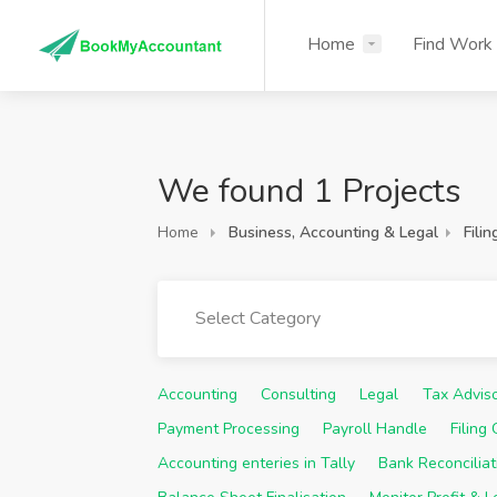
Home
Find Work
We found 1 Projects
Home
Business, Accounting & Legal
Filin
Select Category
Accounting
Consulting
Legal
Tax Advis
Payment Processing
Payroll Handle
Filing
Accounting enteries in Tally
Bank Reconciliat