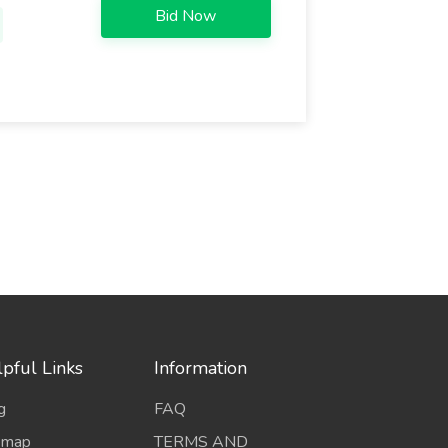
Bid Now
pful Links
Information
g
FAQ
emap
TERMS AND