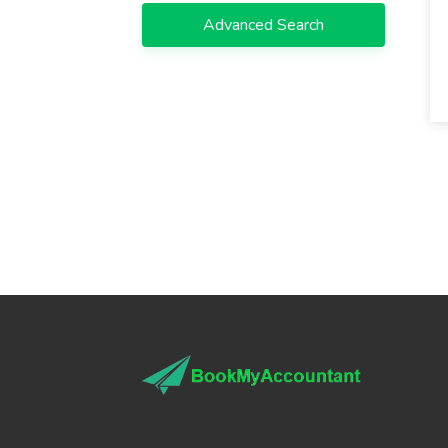
Advanced Search