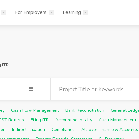
For Employers
Learning
g ITR
ory
Cash Flow Management
Bank Reconciliation
General Ledg
 GST Returns
Filing ITR
Accounting in tally
Audit Management
ion
Indirect Taxation
Compliance
All-over Finance & Accounts