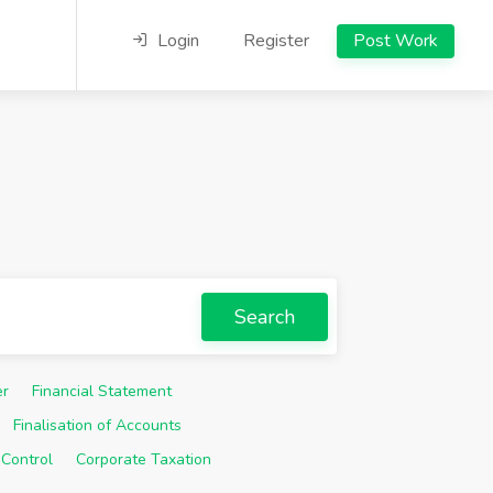
Login
Register
Post Work
Search
er
Financial Statement
Finalisation of Accounts
 Control
Corporate Taxation