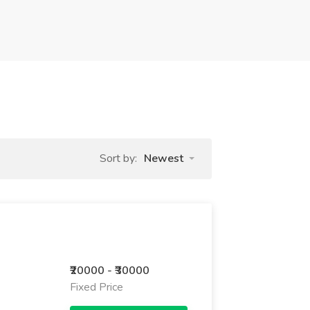
Sort by:
Newest
₹20000 - ₹30000
Fixed Price