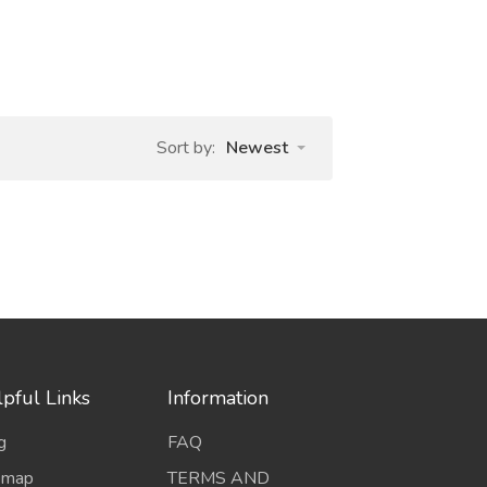
Sort by:
Newest
pful Links
Information
g
FAQ
emap
TERMS AND