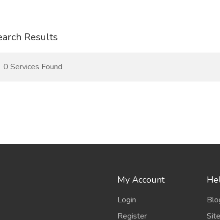
earch Results
0 Services Found
My Account
Hel
Login
Blo
Register
Sit