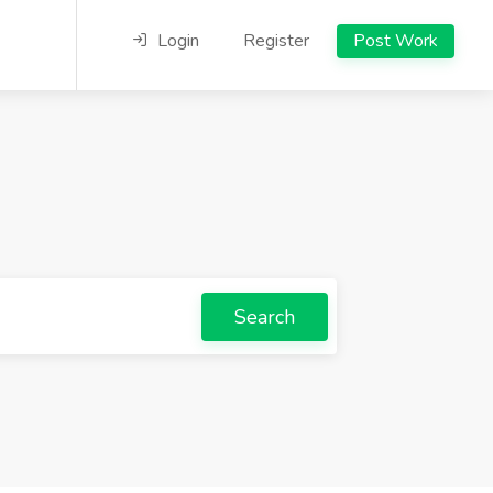
Login
Register
Post Work
Search