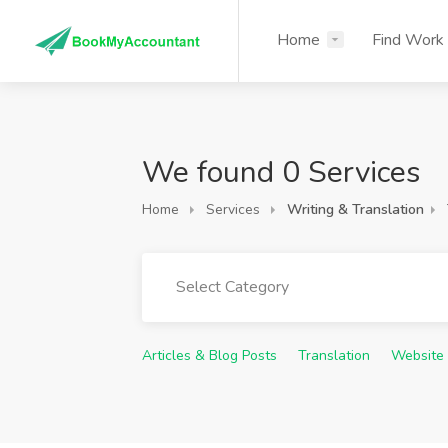
Home
Find Work
We found 0 Services
Home
Services
Writing & Translation
Select Category
Articles & Blog Posts
Translation
Website