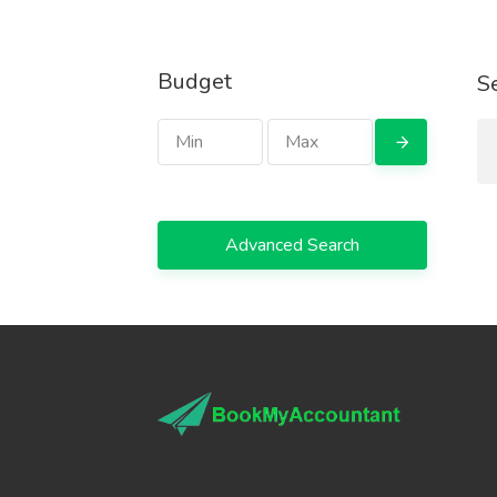
Budget
S
Advanced Search