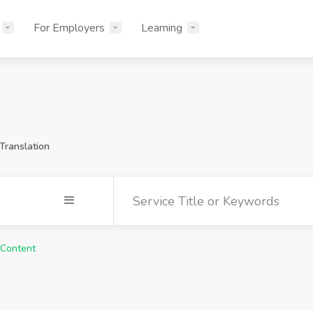
For Employers
Learning
Translation
 Content