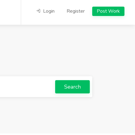
Login
Register
Post Work
Search