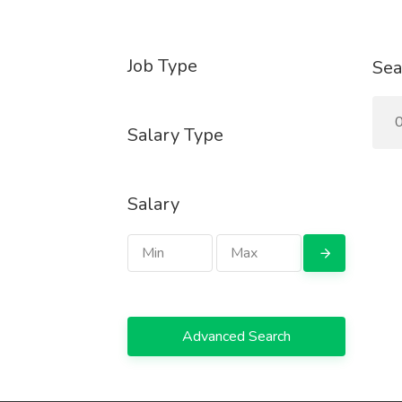
Job Type
Sea
0
Salary Type
Salary
Advanced Search