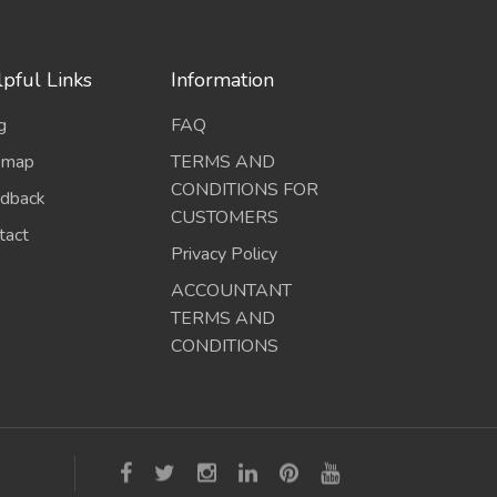
pful Links
Information
g
FAQ
emap
TERMS AND
CONDITIONS FOR
dback
CUSTOMERS
tact
Privacy Policy
ACCOUNTANT
TERMS AND
CONDITIONS