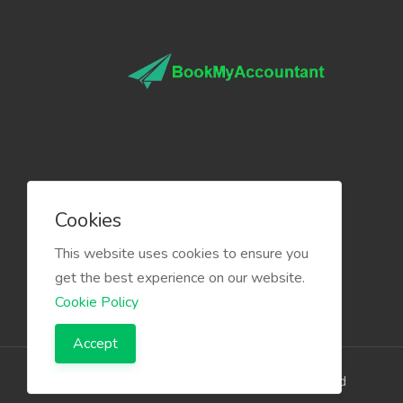
Cookies
This website uses cookies to ensure you
get the best experience on our website.
Cookie Policy
Accept
The Infino Media, All right reserved