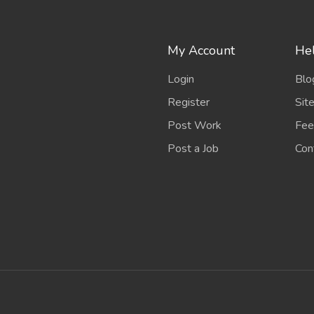
My Account
Hel
Login
Blo
Register
Sit
Post Work
Fee
Post a Job
Con