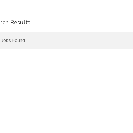
rch Results
 Jobs Found