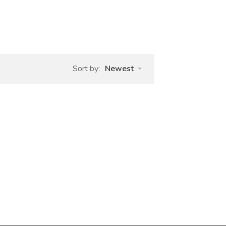
Sort by:
Newest