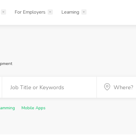
For Employers
Learning
opment
ramming
Mobile Apps