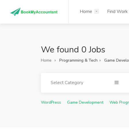
Home
Find Work
We found 0 Jobs
Home
Programming & Tech
Game Devel
Select Category
WordPress
Game Development
Web Prog