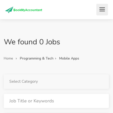
We found 0 Jobs
Home
Programming & Tech
Mobile Apps
Select Category