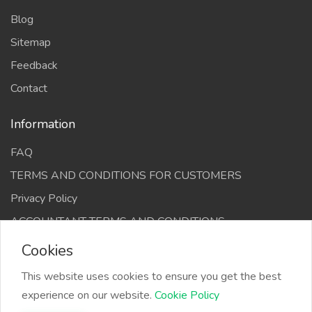
Blog
Sitemap
Feedback
Contact
Information
FAQ
TERMS AND CONDITIONS FOR CUSTOMERS
Privacy Policy
ACCOUNTANT TERMS AND CONDITIONS
Cookies
This website uses cookies to ensure you get the best
experience on our website.
Cookie Policy
The Infino Media, All right reserved