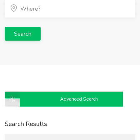
Search
Advanced Search
Search Results