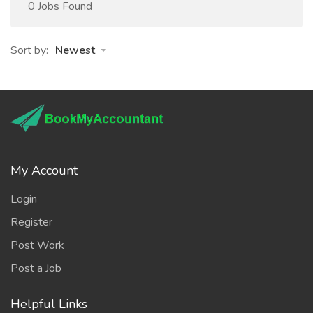
0 Jobs Found
Sort by:
Newest
My Account
Login
Register
Post Work
Post a Job
Helpful Links